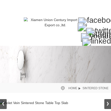
HOME
SINTERED STONE