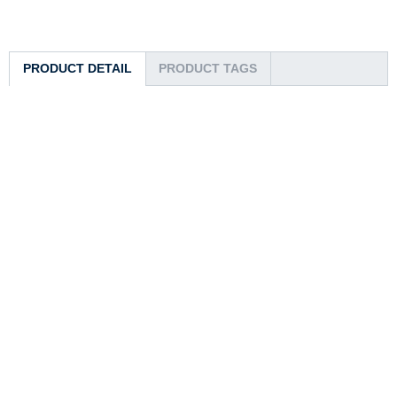
PRODUCT DETAIL
PRODUCT TAGS