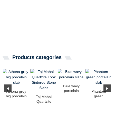
Products categories
Blue wavy
porcelain
Athena grey
Phantom
slabs
big porcelain
green
Taj Mahal
slab
porcelain
Quartzite
slab
Look
Sintered