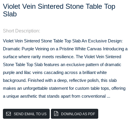
Violet Vein Sintered Stone Table Top
Slab
Short Description:
Violet Vein Sintered Stone Table Top Slab An Exclusive Design:
Dramatic Purple Veining on a Pristine White Canvas Introducing a
surface where rarity meets resilience. The Violet Vein Sintered
Stone Table Top Slab features an exclusive pattern of dramatic
purple and lilac veins cascading across a brilliant white
background. Finished with a deep, reflective polish, this slab
makes an unforgettable statement for custom table tops, offering
a unique aesthetic that stands apart from conventional ...
SEND EMAIL TO US
DOWNLOAD AS PDF