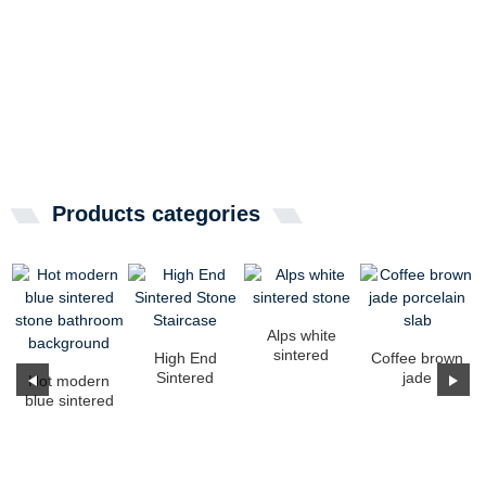
Products categories
Alps white
sintered
High End
Coffee brown
stone
Sintered
jade
Hot modern
Stone
porcelain
blue sintered
Staircase
slab
stone
bathroom
background