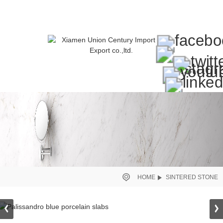
HOME
SINTERED STONE