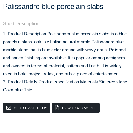
Palissandro blue porcelain slabs
Short Description:
1. Product Description Palissandro blue porcelain slabs is a blue
porcelain slabs look like Italian natural marble Palissandro blue
marble stone that is blue color ground with wavy grain. Polished
and honed finishing are available. It is popular among designers
and owners in terms of material, pattern and finish. It is widely
used in hotel project, villas, and public place of entertainment.
2. Product Details Product specification Materials Sintered stone
Color blue Thic...
SEND EMAIL TO US
DOWNLOAD AS PDF