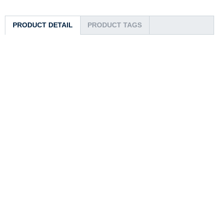
PRODUCT DETAIL
PRODUCT TAGS