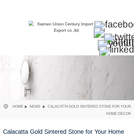
HOME
NEWS
CALACATTA GOLD SINTERED STONE FOR YOUR
HOME DECOR
Calacatta Gold Sintered Stone for Your Home