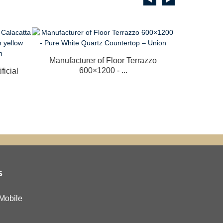
Manufacturer of Floor Terrazzo
China N
600×1200 - ...
Cop
ficial
s
Mobile