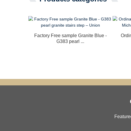
Factory Free sample Granite Blue -
Ordi
G383 pearl ...
Feature