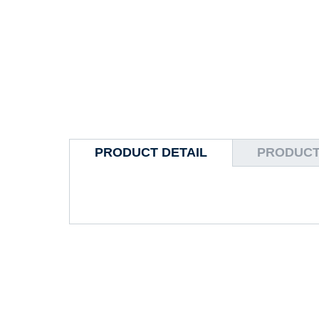
PRODUCT DETAIL
PRODUCT