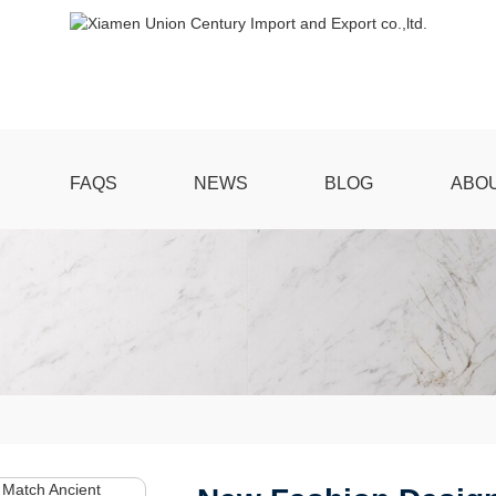
FAQS
NEWS
BLOG
ABO