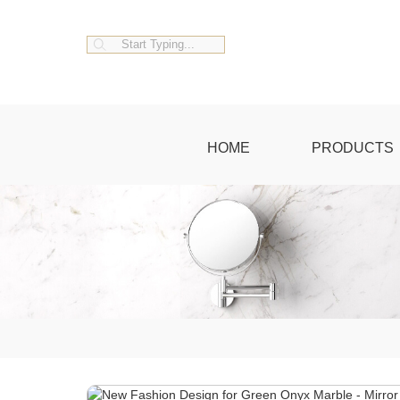
HOME
PRODUCTS