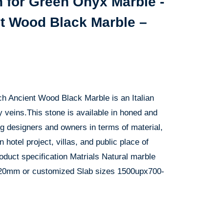
 for Green Onyx Marble -
nt Wood Black Marble –
ch Ancient Wood Black Marble is an Italian
y veins.This stone is available in honed and
g designers and owners in terms of material,
n hotel project, villas, and public place of
oduct specification Matrials Natural marble
 20mm or customized Slab sizes 1500upx700-