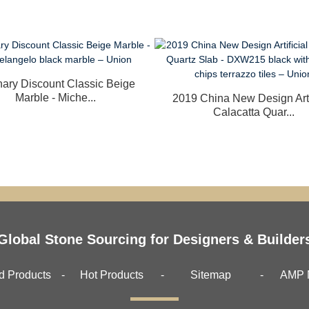
nary Discount Classic Beige
Marble - Miche...
2019 China New Design Arti
Calacatta Quar...
Global Stone Sourcing for Designers & Builder
d Products
Hot Products
Sitemap
AMP 