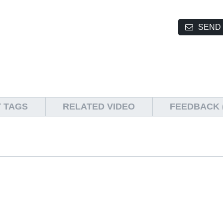
SEND 
 TAGS
RELATED VIDEO
FEEDBACK (