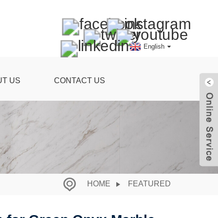
English
UT US
CONTACT US
HOME
FEATURED