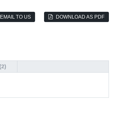
EMAIL TO US
DOWNLOAD AS PDF
2)