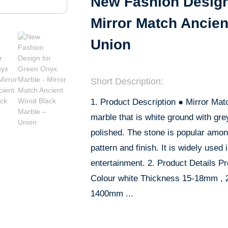
New Fashion Design
Mirror Match Ancie
Union
Short Description:
1. Product Description ● Mirror Mat
marble that is white ground with gre
polished. The stone is popular amon
pattern and finish. It is widely used i
entertainment. 2. Product Details Pr
Colour white Thickness 15-18mm ,
1400mm ...