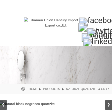
HOME
PRODUCTS
NATURAL QUARTZITE & ONYX