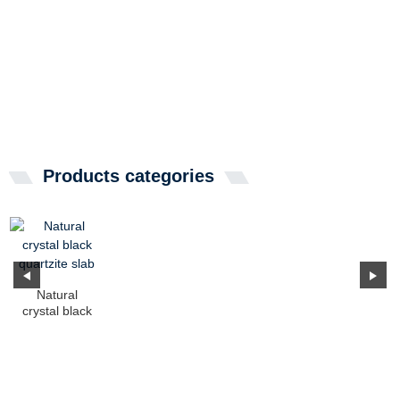
Products categories
Natural
crystal black
quartzite slab