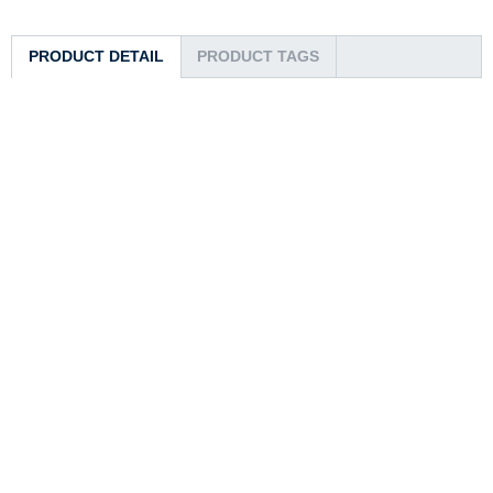
PRODUCT DETAIL
PRODUCT TAGS