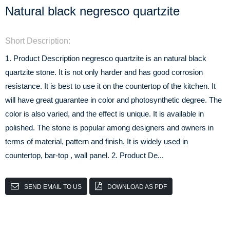
Natural black negresco quartzite
Short Description:
1. Product Description negresco quartzite is an natural black
quartzite stone. It is not only harder and has good corrosion
resistance. It is best to use it on the countertop of the kitchen. It
will have great guarantee in color and photosynthetic degree. The
color is also varied, and the effect is unique. It is available in
polished. The stone is popular among designers and owners in
terms of material, pattern and finish. It is widely used in
countertop, bar-top , wall panel. 2. Product De...
SEND EMAIL TO US
DOWNLOAD AS PDF