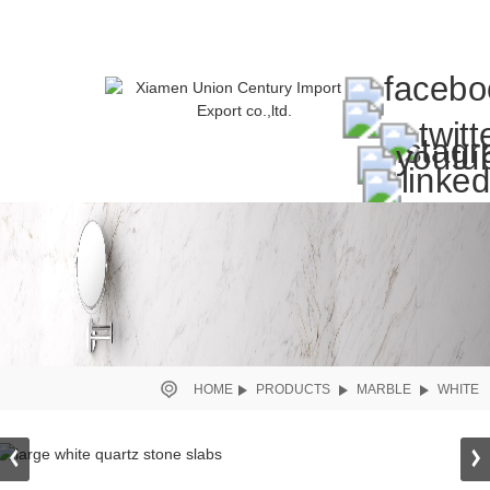
HOME
PRODUCTS
MARBLE
WHITE