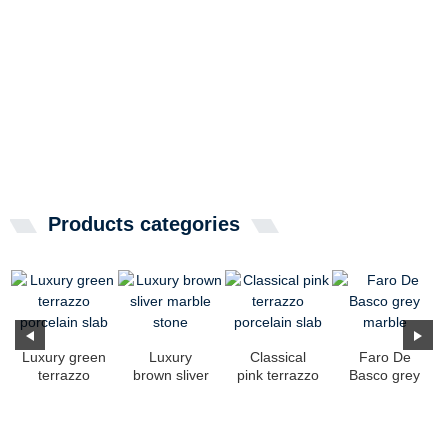
Products categories
Luxury green
Luxury
Classical
Faro De
terrazzo
brown sliver
pink terrazzo
Basco grey
porcelain
marble stone
porcelain
marble
slab
slab