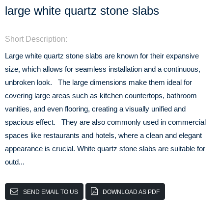
large white quartz stone slabs
Short Description:
Large white quartz stone slabs are known for their expansive
size, which allows for seamless installation and a continuous,
unbroken look. The large dimensions make them ideal for
covering large areas such as kitchen countertops, bathroom
vanities, and even flooring, creating a visually unified and
spacious effect. They are also commonly used in commercial
spaces like restaurants and hotels, where a clean and elegant
appearance is crucial. White quartz stone slabs are suitable for
outd...
SEND EMAIL TO US
DOWNLOAD AS PDF