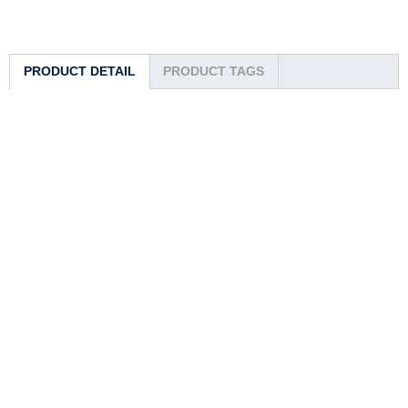
PRODUCT DETAIL
PRODUCT TAGS