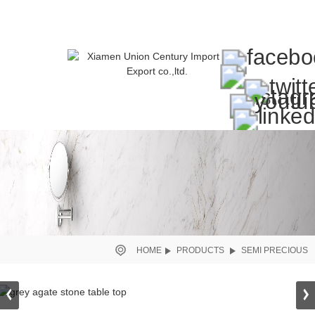
HOME
PRODUCTS
SEMI PRECIOUS