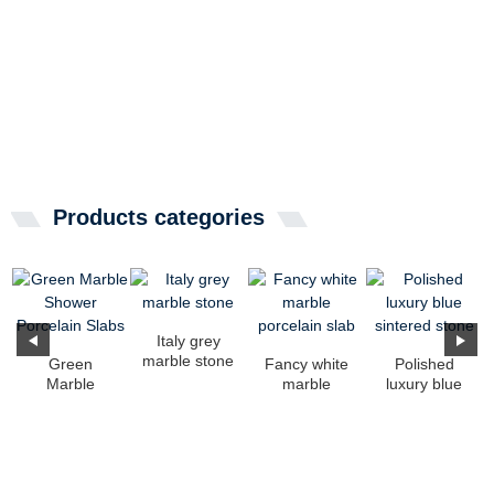
Products categories
Italy grey
marble stone
Green
Fancy white
Polished
Marble
marble
luxury blue
Shower
porcelain
sintered
Porcelain
slab
stone
Slabs