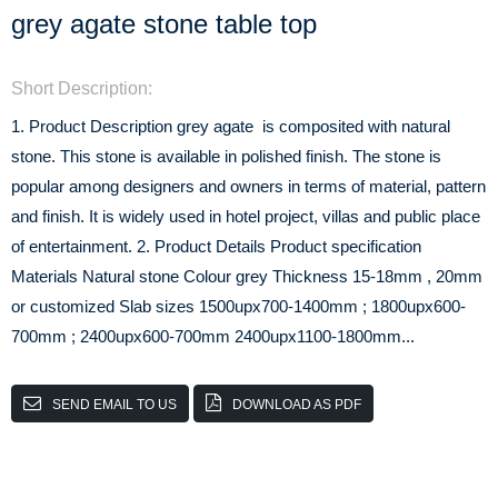
grey agate stone table top
Short Description:
1. Product Description grey agate is composited with natural
stone. This stone is available in polished finish. The stone is
popular among designers and owners in terms of material, pattern
and finish. It is widely used in hotel project, villas and public place
of entertainment. 2. Product Details Product specification
Materials Natural stone Colour grey Thickness 15-18mm , 20mm
or customized Slab sizes 1500upx700-1400mm ; 1800upx600-
700mm ; 2400upx600-700mm 2400upx1100-1800mm...
SEND EMAIL TO US
DOWNLOAD AS PDF