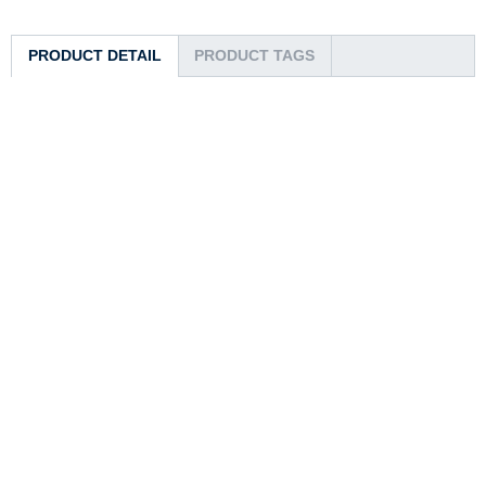
PRODUCT DETAIL
PRODUCT TAGS