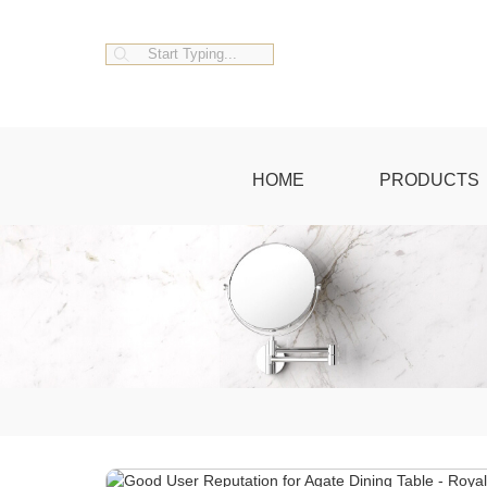
HOME
PRODUCTS