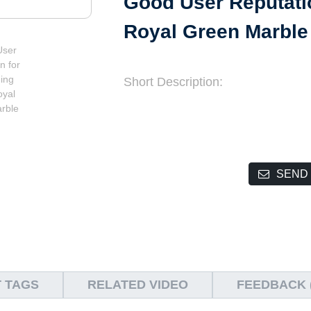
Good User Reputatio
Royal Green Marble
Short Description:
SEND 
 TAGS
RELATED VIDEO
FEEDBACK (