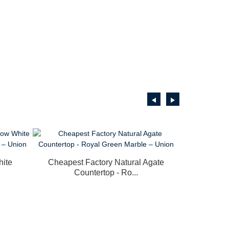
hite
Cheapest Factory Natural Agate
Countertop - Ro...
Rapid 
Trans