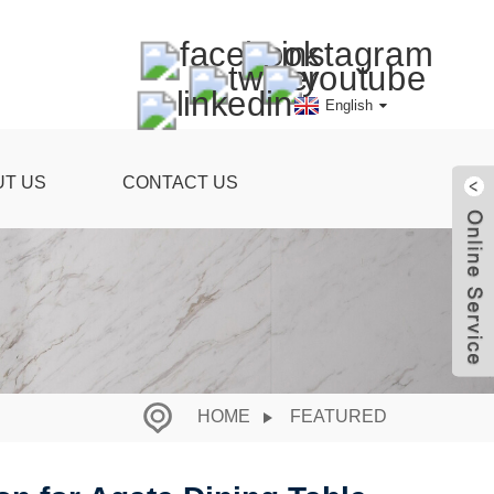
English
UT US
CONTACT US
HOME
FEATURED