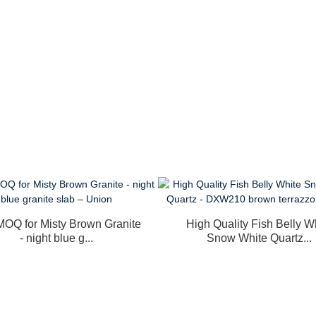
OQ for Misty Brown Granite
High Quality Fish Belly W
- night blue g...
Snow White Quartz...