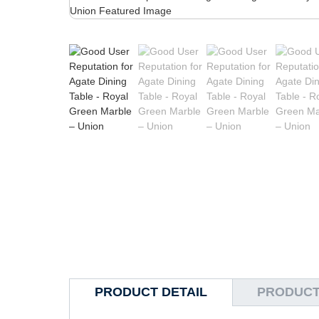
PRODUCT DETAIL
PRODUCT