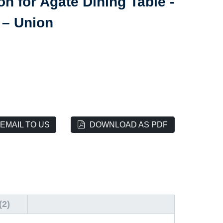
n for Agate Dining Table -
 – Union
EMAIL TO US
DOWNLOAD AS PDF
2)