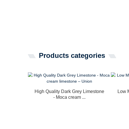
Products categories
High Quality Dark Grey Limestone
Low M
- Moca cream ...