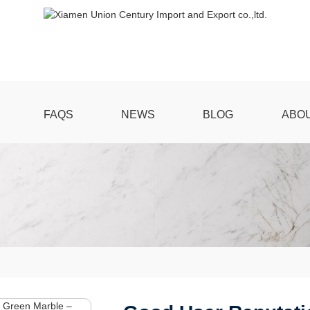
FAQS
NEWS
BLOG
ABO