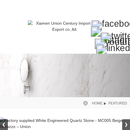
HOME
FEATURED