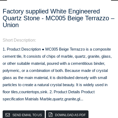
Factory supplied White Engineered
Quartz Stone - MC005 Beige Terrazzo –
Union
Short Description:
1. Product Description ● MC005 Beige Terrazzo is a composite
cement tile, It consists of chips of marble, quartz, granite, glass,
or other suitable material, poured with a cementitious binder,
polymeric, or a combination of both. Because made of crystal
glass as the main material, it is distributed densely with small
particles to create a natural crystal beauty. It is widely used in
floor tiles,countertops,sink. 2. Product Details Product
specification Matrials Marble,quartz,granite,gl...
SEND EMAIL TO US
DOWNLOAD AS PDF