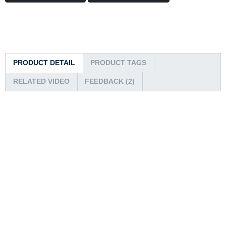
PRODUCT DETAIL
PRODUCT TAGS
RELATED VIDEO
FEEDBACK (2)