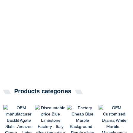
Products categories