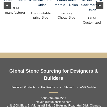
OEM
manufacturer
Discountable
Factory
Backlit Agate
price Blue
Cheap Blue
OEM
Slab -
Limestone
Marble
Customized
Amazon G...
Factory - It...
Background -
Drama White
Panda w...
Marble -
Michelange...
Global Stone Sourcing for Designers &
Builders
Featured Products
Hot Products
Sitemap
AMP Mobile
0086-592-2628507
steven@cnunionstone.com
Unit 1108, Bldg. 2, Yulong Int'l Bldg., 989 Anling Road, Huli Dist., Xiamen,