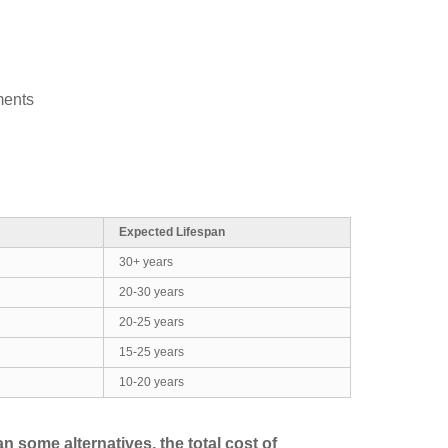
ments
Expected Lifespan
30+ years
20-30 years
20-25 years
15-25 years
10-20 years
n some alternatives, the total cost of