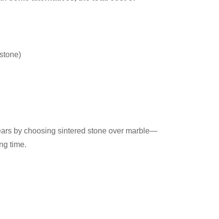
 stone)
years by choosing sintered stone over marble—
ng time.