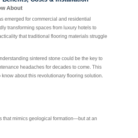
now About
has emerged for commercial and residential
idly transforming spaces from luxury hotels to
icality that traditional flooring materials struggle
understanding sintered stone could be the key to
intenance headaches for decades to come. This
know about this revolutionary flooring solution.
s that mimics geological formation—but at an