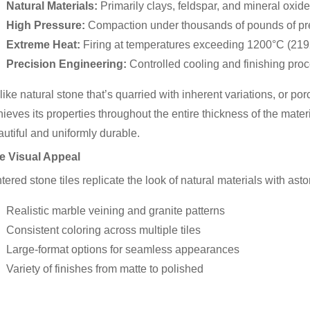
Natural Materials:
Primarily clays, feldspar, and mineral oxid
High Pressure:
Compaction under thousands of pounds of pr
Extreme Heat:
Firing at temperatures exceeding 1200°C (219
Precision Engineering:
Controlled cooling and finishing pro
ike natural stone that’s quarried with inherent variations, or po
ieves its properties throughout the entire thickness of the materi
utiful and uniformly durable.
e Visual Appeal
tered stone tiles replicate the look of natural materials with ast
Realistic marble veining and granite patterns
Consistent coloring across multiple tiles
Large-format options for seamless appearances
Variety of finishes from matte to polished