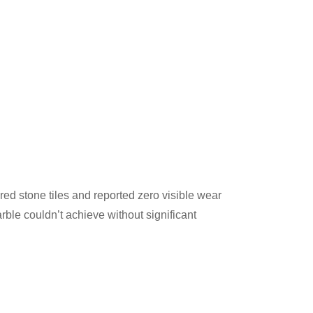
red stone tiles and reported zero visible wear
rble couldn’t achieve without significant