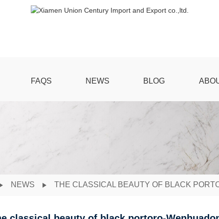
FAQS
NEWS
BLOG
ABO
NEWS
THE CLASSICAL BEAUTY OF BLACK PO
e classical beauty of black portoro-Wenhuad