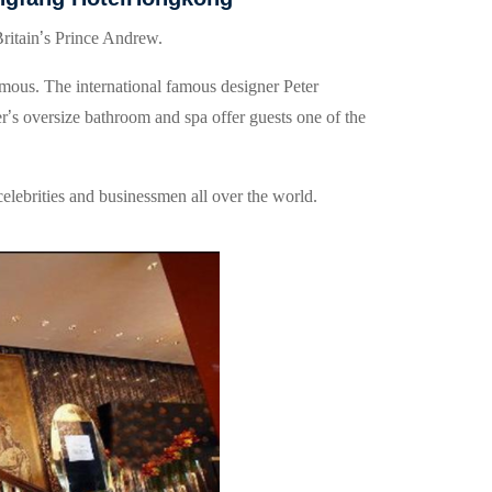
ritain
’
s Prince Andrew.
mous. The international famous designer Peter
er
’
s oversize bathroom and spa offer guests one of the
celebrities and businessmen all over the world.