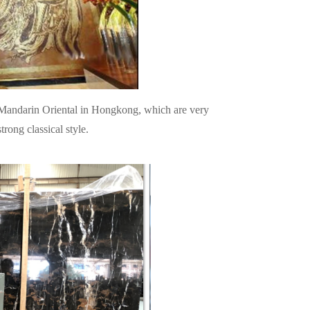
e Mandarin Oriental in Hongkong, which are very
trong classical style.