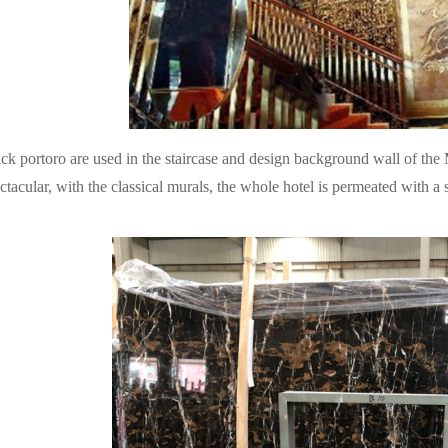
ck portoro are used in the staircase and design background wall of th
ctacular, with the classical murals, the whole hotel is permeated with a s