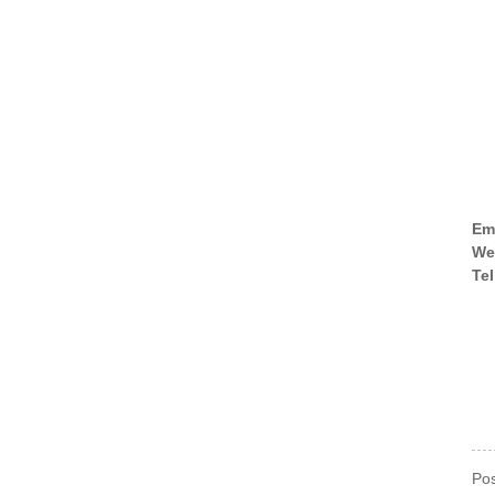
Em
We
Tel
Pos