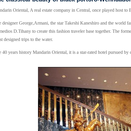
darin Oriental, A real estate company in Central, once played host to B
 designer George,Armani, the star Takeshi Kaneshiro and the world fa
edios D.Tihany to create this fashion traveler base together. The form
t designed trips to the water.
 40 years history Mandarin Oriental, it is a star-rated hotel pursued by 