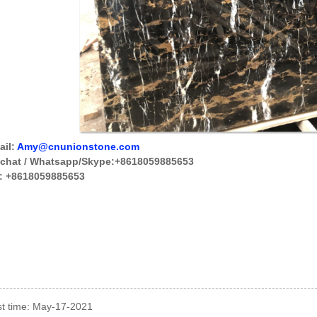
ail:
Amy@cnunionstone.com
chat / Whatsapp/
Skype
:+8618059885653
:
+8618059885653
t time: May-17-2021