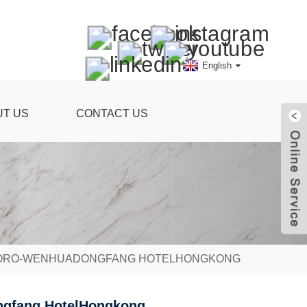
English
UT US
CONTACT US
RTORO-WENHUADONGFANG HOTELHONGKONG
ongfang HotelHongkong