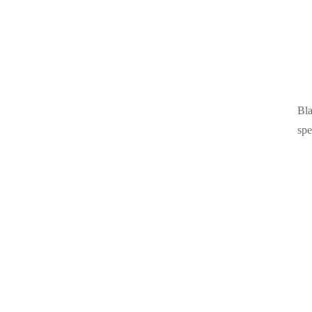
Bla
spe