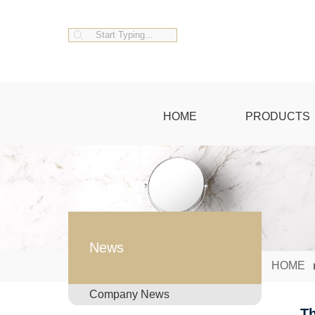
HOME
PRODUCTS
News
HOME
Company News
Th