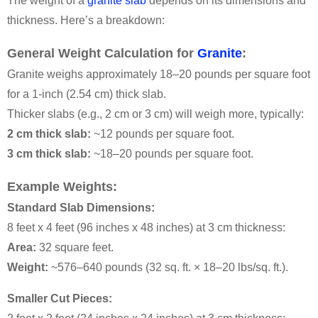
The weight of a
granite slab
depends on its dimensions and
thickness. Here’s a breakdown:
General Weight Calculation for
Granite
:
Granite weighs approximately 18–20 pounds per square foot
for a 1-inch (2.54 cm) thick slab.
Thicker slabs (e.g., 2 cm or 3 cm) will weigh more, typically:
2 cm thick slab:
~12 pounds per square foot.
3 cm thick slab:
~18–20 pounds per square foot.
Example Weights:
Standard Slab Dimensions:
8 feet x 4 feet (96 inches x 48 inches) at 3 cm thickness:
Area:
32 square feet.
Weight:
~576–640 pounds (32 sq. ft. × 18–20 lbs/sq. ft.).
Smaller Cut Pieces: