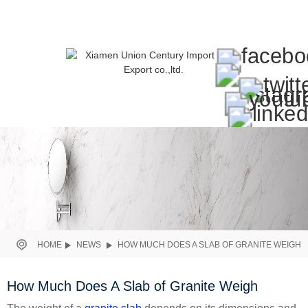
HOME
NEWS
HOW MUCH DOES A SLAB OF GRANITE WEIGH
How Much Does A Slab of Granite Weigh