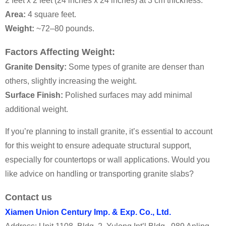
2 feet x 2 feet (24 inches x 24 inches) at 3 cm thickness:
Area:
4 square feet.
Weight:
~72–80 pounds.
Factors Affecting Weight:
Granite Density:
Some types of granite are denser than
others, slightly increasing the weight.
Surface Finish:
Polished surfaces may add minimal
additional weight.
If you’re planning to install granite, it’s essential to account
for this weight to ensure adequate structural support,
especially for countertops or wall applications. Would you
like advice on handling or transporting granite slabs?
Contact us
Xiamen Union Century Imp. & Exp. Co., Ltd.