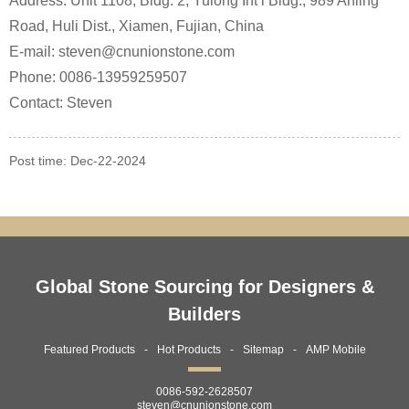
Address: Unit 1108, Bldg. 2, Yulong Int’l Bldg., 989 Anling
Road, Huli Dist., Xiamen, Fujian, China
E-mail: steven@cnunionstone.com
Phone: 0086-13959259507
Contact: Steven
Post time: Dec-22-2024
Global Stone Sourcing for Designers &
Builders
Featured Products
Hot Products
Sitemap
AMP Mobile
0086-592-2628507
steven@cnunionstone.com